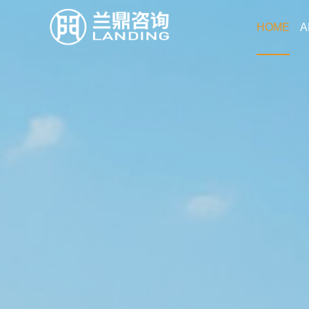
HOME
A