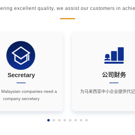
vering excellent quality, we assist our customers in ac
Secretary
公司财务
 Malaysian companies need a
为马来西亚中小企业提供代记
company secretary