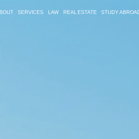
BOUT
SERVICES
LAW
REAL ESTATE
STUDY ABROA