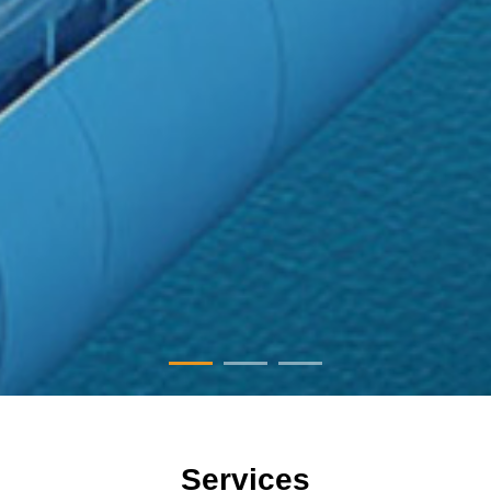
Services