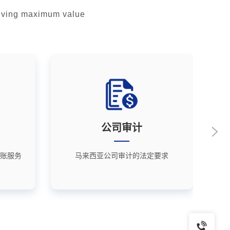
hieving maximum value
公司审计
账服务
马来西亚公司审计的法定要求