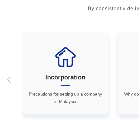
By consistently deli
Incorporation
执
Precautions for setting up a company
Why do
in Malaysia