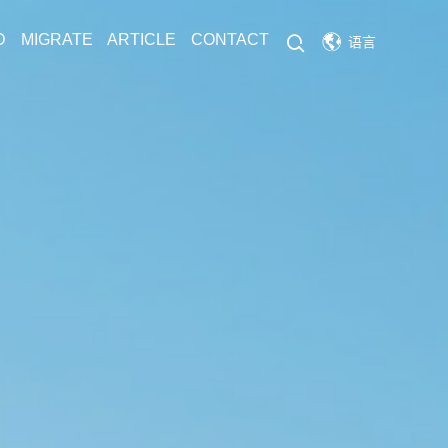
D
MIGRATE
ARTICLE
CONTACT
语言