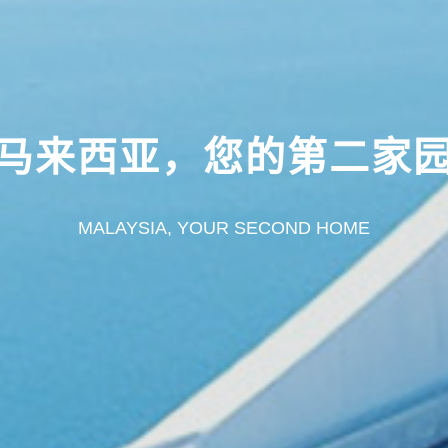
马来西亚，您的第二家
MALAYSIA, YOUR SECOND HOME